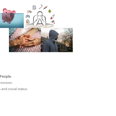
 People.
rovision.
 and social status.