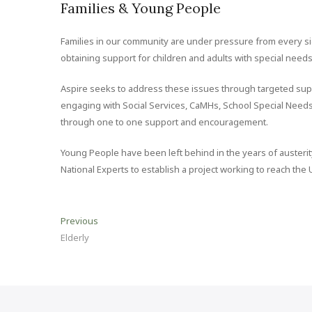
Families & Young People
Families in our community are under pressure from every si
obtaining support for children and adults with special needs
Aspire seeks to address these issues through targeted supp
engaging with Social Services, CaMHs, School Special Needs
through one to one support and encouragement.
Young People have been left behind in the years of austerit
National Experts to establish a project working to reach the
Post
Previous
Previous
post:
Elderly
navigation