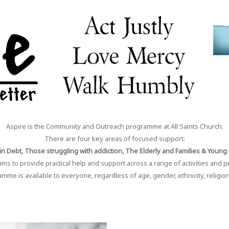
Aspire is the Community and Outreach programme at All Saints Church.
There are four key areas of focused support:
n Debt, Those struggling with addiction, The Elderly and Families & Young
ims to provide practical help and support across a range of activities and p
me is available to everyone, regardless of age, gender, ethnicity, religion