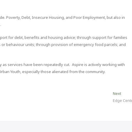
de. Poverty, Debt, Insecure Housing, and Poor Employment, but also in
.
ort for debt, benefits and housing advice; through support for families
 or behaviour units; through provision of emergency food parcels; and
y as services have been repeatedly cut. Aspire is actively working with
 Urban Youth, especially those alienated from the community.
Next
Next
post:
Edge Cent